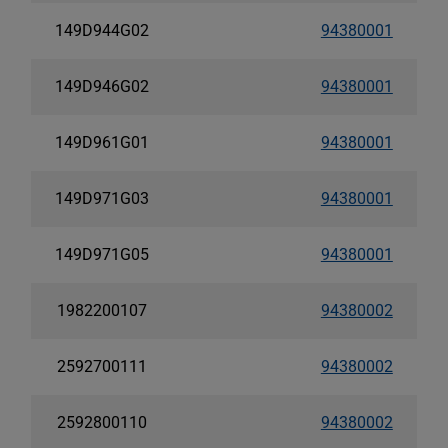
149D944G02
94380001
149D946G02
94380001
149D961G01
94380001
149D971G03
94380001
149D971G05
94380001
1982200107
94380002
2592700111
94380002
2592800110
94380002