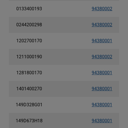
0133400193
94380002
0244200298
94380002
1202700170
94380001
1211000190
94380002
1281800170
94380001
1401400270
94380001
149D328G01
94380001
149D673H18
94380001