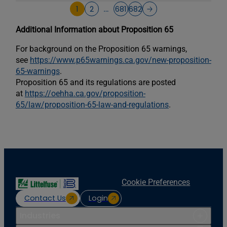
1
2
681
682
…
Additional Information about Proposition 65
For background on the Proposition 65 warnings,
see
https://www.p65warnings.ca.gov/new-proposition-
65-warnings
.
Proposition 65 and its regulations are posted
at
https://oehha.ca.gov/proposition-
65/law/proposition-65-law-and-regulations
.
Cookie Preferences
Contact Us
Login
Industries