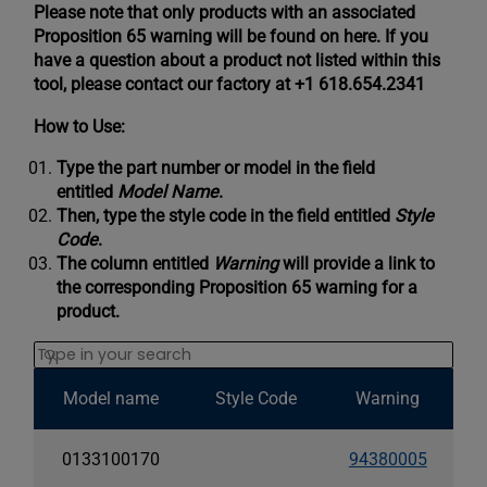
Please note that only products with an associated
Proposition 65 warning will be found on here. If you
have a question about a product not listed within this
tool, please contact our factory at +1 618.654.2341
How to Use:
Type the part number or model in the field
entitled
Model Name
.
Then, type the style code in the field entitled
Style
Code
.
The column entitled
Warning
will provide a link to
the corresponding Proposition 65 warning for a
product.
Search
Model name
Style Code
Warning
0133100170
94380005