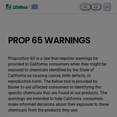
Open 
PROP 65 WARNINGS
Proposition 65 is a law that requires warnings be
provided to California consumers when they might be
exposed to chemicals identified by the State of
California as causing cancer, birth defects, or
reproductive harm. The below tool is provided by
Basler to aid affected consumers in identifying the
specific chemicals that are found in our products. The
warnings are intended to help California consumers
make informed decisions about their exposure to these
chemicals from the products they use.