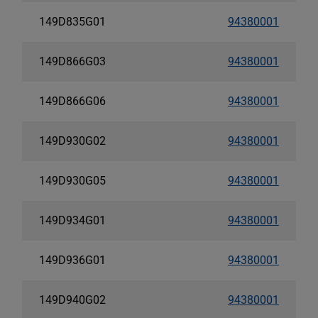
149D835G01
94380001
149D866G03
94380001
149D866G06
94380001
149D930G02
94380001
149D930G05
94380001
149D934G01
94380001
149D936G01
94380001
149D940G02
94380001