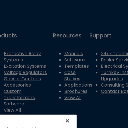
oducts
Resources
Support
Protective Relay
Manuals
24/7 Techni
Systems
Software
Basler Servi
Excitation Systems
Templates
Electrical 
Voltage Regulators
Case
Turnkey Inst
Genset Controls
Studies
Upgrades
Accessories
Applications
Consulting 
Custom
Brochures
Contact Bas
Transformers
View All
Software
View All