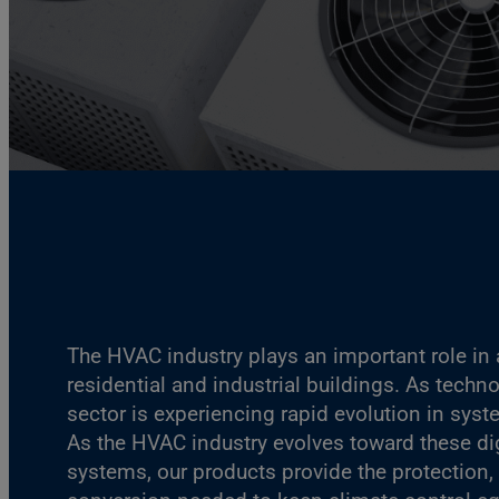
The HVAC industry plays an important role in a
residential and industrial buildings. As techn
sector is experiencing rapid evolution in sys
As the HVAC industry evolves toward these dig
systems, our products provide the protection,