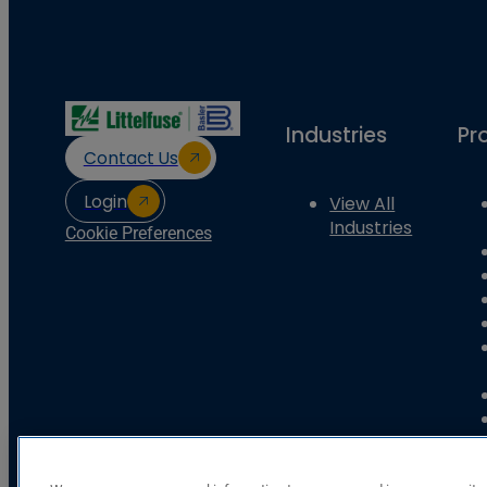
Industries
Pr
Contact Us
Login
View All
Industries
Cookie Preferences
Basler Electric Company
12570 State Route 143