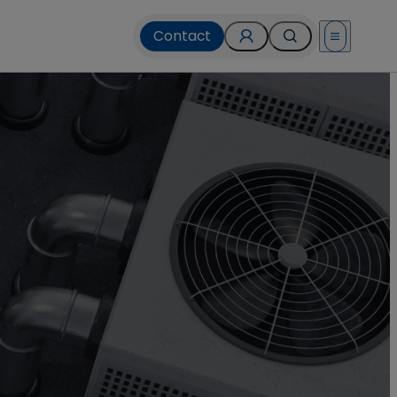
Contact
Open menu