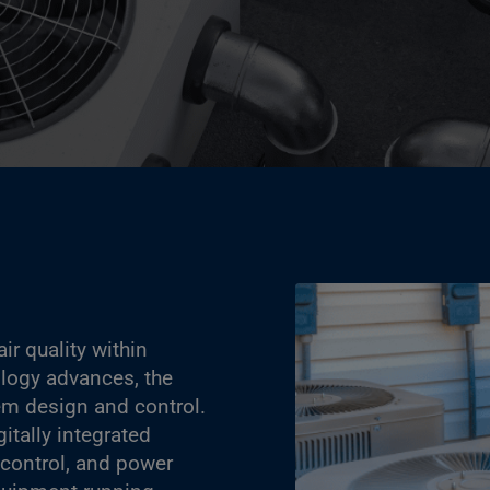
ir quality within
ology advances, the
tem design and control.
itally integrated
 control, and power