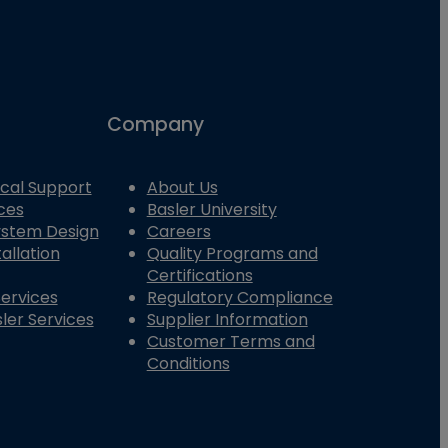
Company
cal Support
About Us
ces
Basler University
System Design
Careers
allation
Quality Programs and
Certifications
Services
Regulatory Compliance
ler Services
Supplier Information
Customer Terms and
Conditions