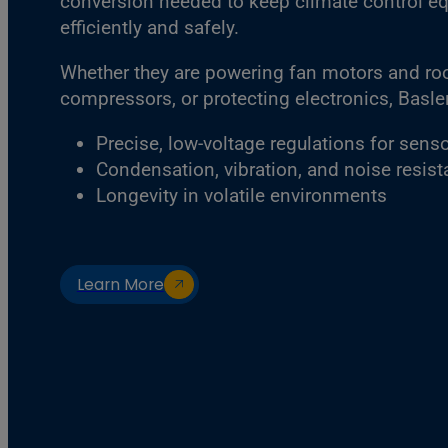
conversion needed to keep climate control e
efficiently and safely.
Whether they are powering fan motors and roof
compressors, or protecting electronics, Basler 
Precise, low-voltage regulations for sens
Condensation, vibration, and noise resis
Longevity in volatile environments
Learn More