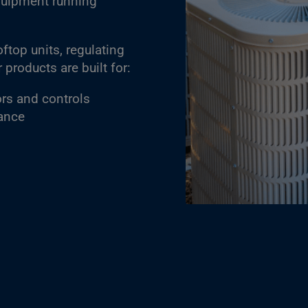
quipment running
top units, regulating
products are built for:
ors and controls
tance