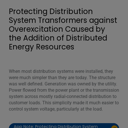
Protecting Distribution
System Transformers against
Overexcitation Caused by
the Addition of Distributed
Energy Resources
When most distribution systems were installed, they
were much simpler than they are today. The structure
was well defined. Generation was owned by the utility.
Power flowed from the power plant or the transmission
system across mostly radial-connected distribution to
customer loads. This simplicity made it much easier to
control system voltage, particularly at the load.
App Note: Protecting Distribution System