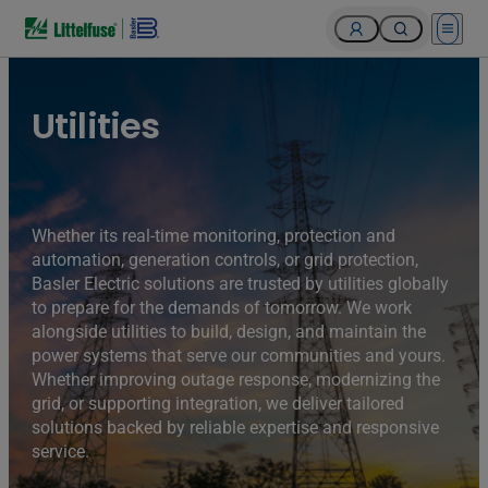
Open 
Utilities
Whether its real-time monitoring, protection and
automation, generation controls, or grid protection,
Basler Electric solutions are trusted by utilities globally
to prepare for the demands of tomorrow. We work
alongside utilities to build, design, and maintain the
power systems that serve our communities and yours.
Whether improving outage response, modernizing the
grid, or supporting integration, we deliver tailored
solutions backed by reliable expertise and responsive
service.