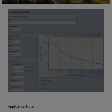
Application Note