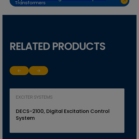
Transformers
RELATED PRODUCTS
Return to previous slide
Jump to next slide
EXCITER SYSTEMS
DECS-2100, Digital Excitation Control
System