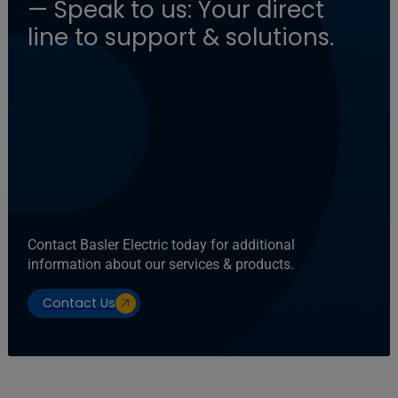
— Speak to us: Your direct
line to support & solutions.
Contact Basler Electric today for additional
information about our services & products.
Contact Us