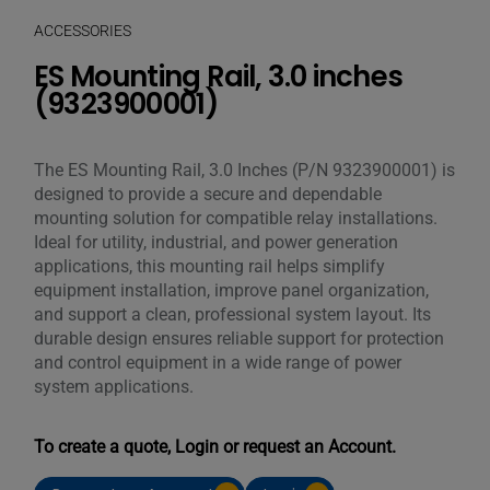
ACCESSORIES
ES Mounting Rail, 3.0 inches
(9323900001)
The ES Mounting Rail, 3.0 Inches (P/N 9323900001) is
designed to provide a secure and dependable
mounting solution for compatible relay installations.
Ideal for utility, industrial, and power generation
applications, this mounting rail helps simplify
equipment installation, improve panel organization,
and support a clean, professional system layout. Its
durable design ensures reliable support for protection
and control equipment in a wide range of power
system applications.
To create a quote, Login or request an Account.