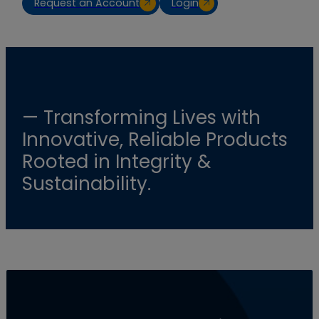
Request an Account
Login
— Transforming Lives with
Innovative, Reliable Products
Rooted in Integrity &
Sustainability.