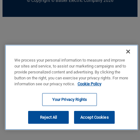
© Copyright © Basler Electric Company 2026
We process your personal information to measure and improve
our sites and service, to assist our marketing campaigns and to
provide personalized content and advertising. By clicking the
button on the right, you can exercise your privacy rights. For more
information see our privacy notice.
Cookie Policy
Your Privacy Rights
Reject All
Accept Cookies