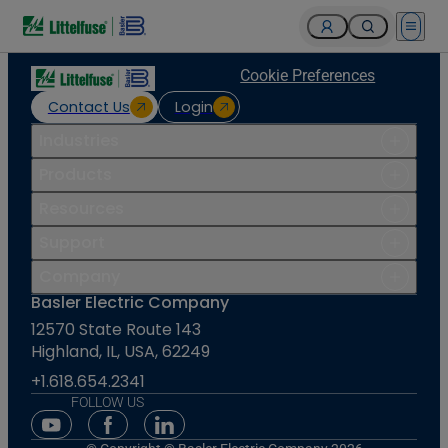
Open 
Cookie Preferences
Contact Us
Login
Industries
Products
Resources
Support
Company
Basler Electric Company
12570 State Route 143
Highland, IL, USA, 62249
+1.618.654.2341
FOLLOW US
Youtube Social Media
Facebook Social Media
Linkedin Social Media